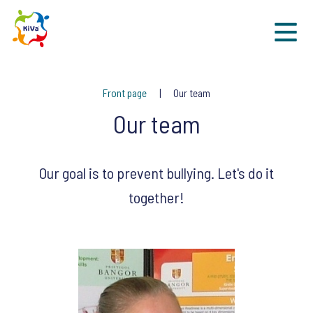
Sk
Front page
Our team
Our team
Our goal is to prevent bullying. Let's do it
together!