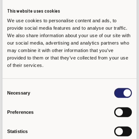
This website uses cookies
We use cookies to personalise content and ads, to
provide social media features and to analyse our traffic.
We also share information about your use of our site with
Dr Suzy Clarkson
our social media, advertising and analytics partners who
KiVa UK Hub Trainer
may combine it with other information that you’ve
provided to them or that they’ve collected from your use
of their services.
C
Necessary
o
n
s
Preferences
e
n
t
Statistics
S