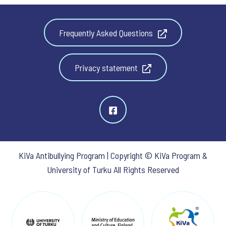
Frequently Asked Questions
Privacy statement
KiVa Antibullying Program | Copyright © KiVa Program &
University of Turku All Rights Reserved