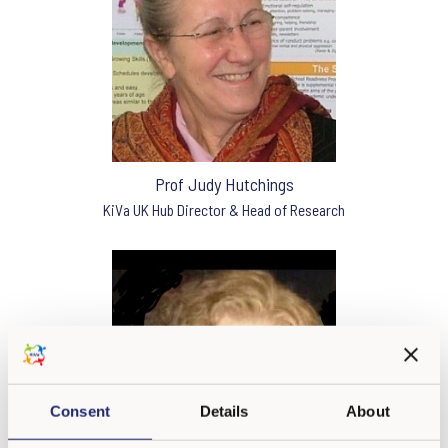
Prof Judy Hutchings
KiVa UK Hub Director & Head of Research
Consent
Details
About